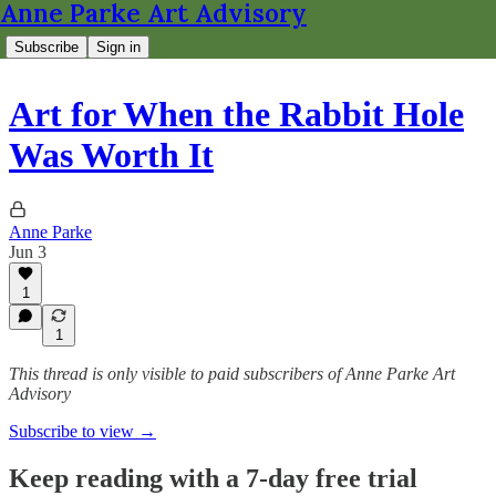
Anne Parke Art Advisory
Subscribe
Sign in
Art for When the Rabbit Hole
Was Worth It
Anne Parke
Jun 3
1
1
This thread is only visible to paid subscribers of Anne Parke Art
Advisory
Subscribe to view →
Keep reading with a 7-day free trial