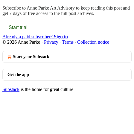
Subscribe to
Anne Parke Art Advisory
to keep reading this post and
get 7 days of free access to the full post archives.
Start trial
Already a paid subscriber?
Sign in
© 2026 Anne Parke
·
Privacy
∙
Terms
∙
Collection notice
Start your Substack
Get the app
Substack
is the home for great culture