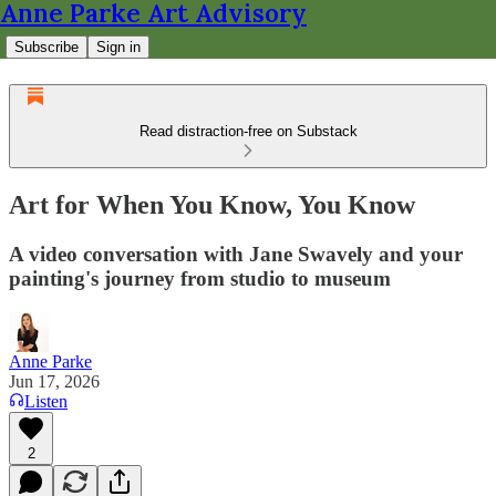
Anne Parke Art Advisory
Subscribe
Sign in
Read distraction-free on Substack
Art for When You Know, You Know
A video conversation with Jane Swavely and your
painting's journey from studio to museum
Anne Parke
Jun 17, 2026
Listen
2