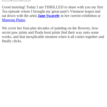
Good morning! Today I am THRILLED to share with you my first
Tea episode where I brought my great-aunt’s Viennese teapot and
sat down with the artist
Jane Swavely
in her current exhibition at
Magenta Plains
.
We cover her four-plus decades of painting on the Bowery, how
secret paw prints and Prada boot prints find their way onto some
works, and that inexplicable moment when it all comes together and
finally clicks.