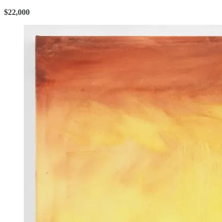
$22,000