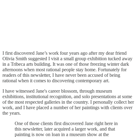
I first discovered Jane’s work four years ago after my dear friend
Olivia Smith suggested I visit a small group exhibition tucked away
in a Tribeca arts building. It was one of those freezing winter dark
afternoons when most rational people stay home. Fortunately for
readers of this newsletter, I have never been accused of being
rational when it comes to discovering contemporary art.
I have witnessed Jane's career blossom, through museum
exhibitions, institutional recognition, and solo presentations at some
of the most respected galleries in the country. I personally collect her
work, and I have placed a number of her paintings with clients over
the years.
One of those clients first discovered Jane right here in
this newsletter, later acquired a larger work, and that
painting is now on loan in a museum show at the