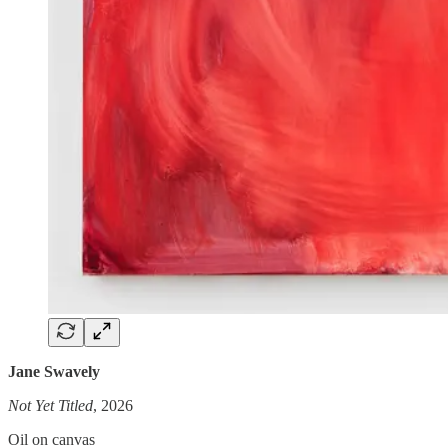
Jane Swavely
Not Yet Titled
, 2026
Oil on canvas