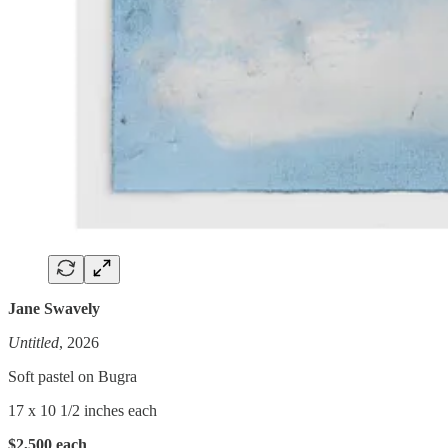
Jane Swavely
Untitled
, 2026
Soft pastel on Bugra
17 x 10 1/2 inches each
$2,500 each