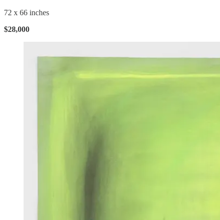
72 x 66 inches
$28,000