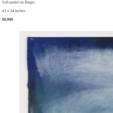
Soft pastel on Bugra
43 x 34 inches
$8,000