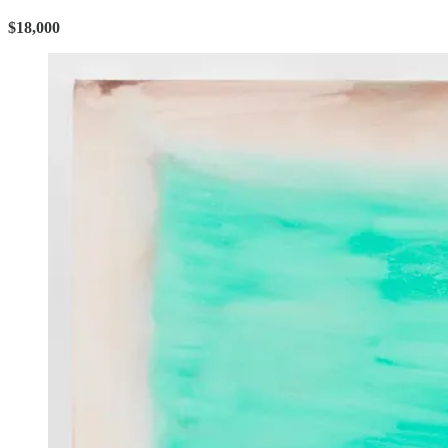
$18,000