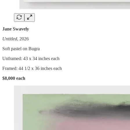
Jane Swavely
Untitled
, 2026
Soft pastel on Bugra
Unframed: 43 x 34 inches each
Framed: 44 1/2 x 36 inches each
$8,000 each