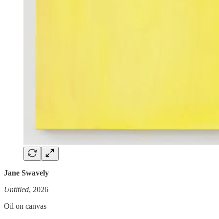
Jane Swavely
Untitled
, 2026
Oil on canvas