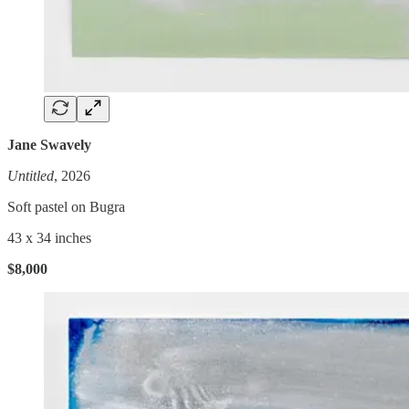
Jane Swavely
Untitled
, 2026
Soft pastel on Bugra
43 x 34 inches
$8,000