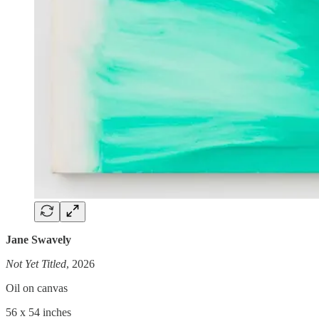
Jane Swavely
Not Yet Titled
, 2026
Oil on canvas
56 x 54 inches