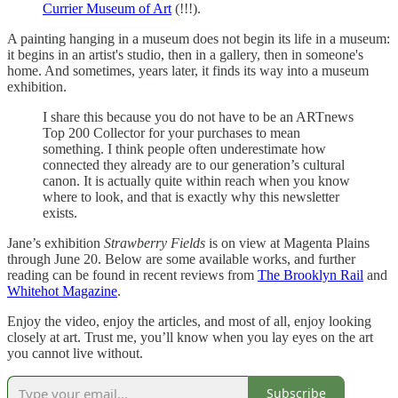
Currier Museum of Art
(!!!).
A painting hanging in a museum does not begin its life in a museum:
it begins in an artist's studio, then in a gallery, then in someone's
home. And sometimes, years later, it finds its way into a museum
exhibition.
I share this because you do not have to be an ARTnews
Top 200 Collector for your purchases to mean
something. I think people often underestimate how
connected they already are to our generation’s cultural
canon. It is actually quite within reach when you know
where to look, and that is exactly why this newsletter
exists.
Jane’s exhibition
Strawberry Fields
is on view at Magenta Plains
through June 20. Below are some available works, and further
reading can be found in recent reviews from
The Brooklyn Rail
and
Whitehot Magazine
.
Enjoy the video, enjoy the articles, and most of all, enjoy looking
closely at art. Trust me, you’ll know when you lay eyes on the art
you cannot live without.
Subscribe