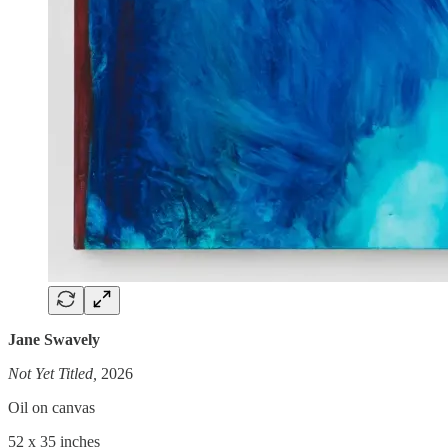
Jane Swavely
Not Yet Titled,
2026
Oil on canvas
52 x 35 inches