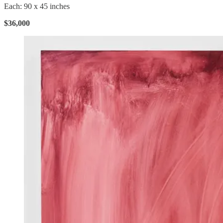
Each: 90 x 45 inches
$36,000