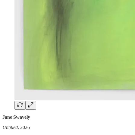
Jane Swavely
Untitled
, 2026