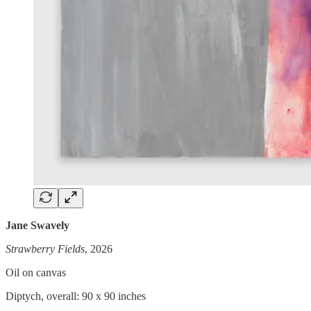
Jane Swavely
Strawberry Fields
, 2026
Oil on canvas
Diptych, overall: 90 x 90 inches