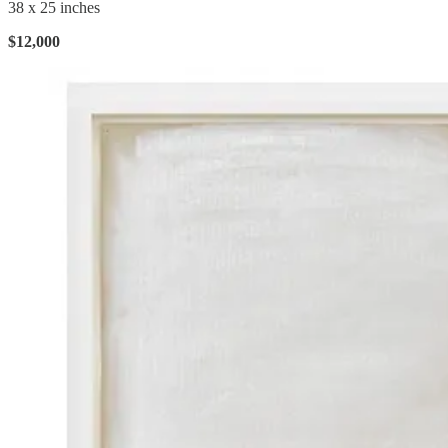
38 x 25 inches
$12,000