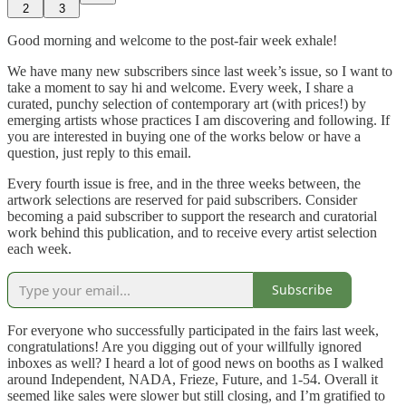
2
3
Good morning and welcome to the post-fair week exhale!
We have many new subscribers since last week’s issue, so I want to
take a moment to say hi and welcome. Every week, I share a
curated, punchy selection of contemporary art (with prices!) by
emerging artists whose practices I am discovering and following. If
you are interested in buying one of the works below or have a
question, just reply to this email.
Every fourth issue is free, and in the three weeks between, the
artwork selections are reserved for paid subscribers. Consider
becoming a paid subscriber to support the research and curatorial
work behind this publication, and to receive every artist selection
each week.
Subscribe
For everyone who successfully participated in the fairs last week,
congratulations! Are you digging out of your willfully ignored
inboxes as well? I heard a lot of good news on booths as I walked
around Independent, NADA, Frieze, Future, and 1-54. Overall it
seemed like sales were slower but still closing, and I’m gratified to