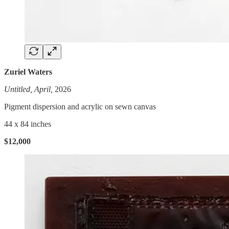
Zuriel Waters
Untitled, April,
2026
Pigment dispersion and acrylic on sewn canvas
44 x 84 inches
$12,000