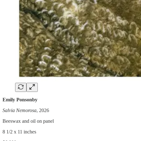
Emily Ponsonby
Salvia Nemorosa
, 2026
Beeswax and oil on panel
8 1/2 x 11 inches