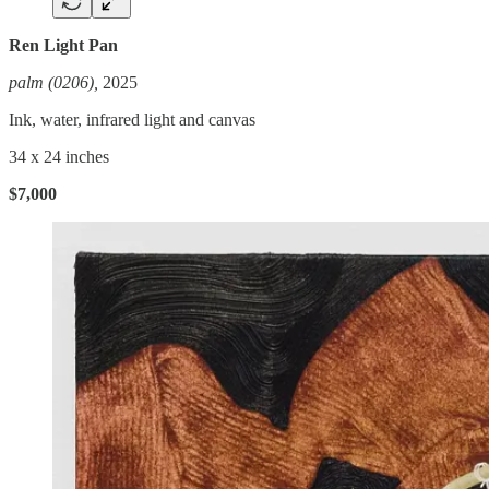
Ren Light Pan
palm (0206),
2025
Ink, water, infrared light and canvas
34 x 24 inches
$7,000