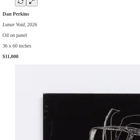
Dan Perkins
Lunar Void,
2026
Oil on panel
36 x 60 inches
$11,000