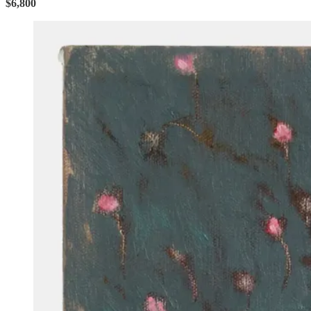
$6,800