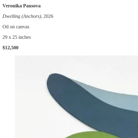
Veronika Pausova
Dwelling (Anchors)
, 2026
Oil on canvas
29 x 25 inches
$12,500