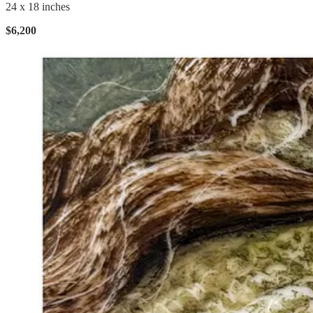
24 x 18 inches
$6,200