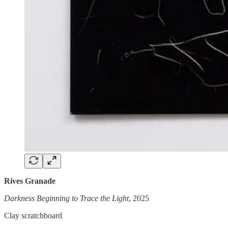
Rives Granade
Darkness Beginning to Trace the Light
, 2025
Clay scratchboard