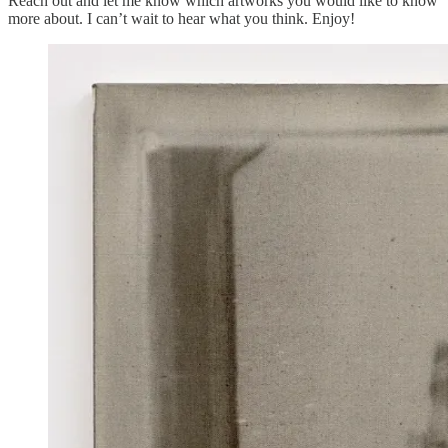
Reach out and let me know which artworks you would like to know
more about. I can’t wait to hear what you think. Enjoy!