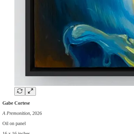
Gabe Cortese
A Premonition
, 2026
Oil on panel
16 x 16 inches