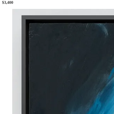
$3,400