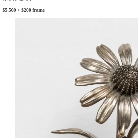
$5,500 + $200 frame