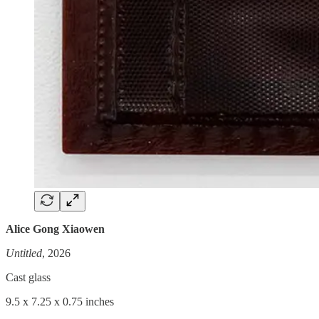
Alice Gong Xiaowen
Untitled
, 2026
Cast glass
9.5 x 7.25 x 0.75 inches