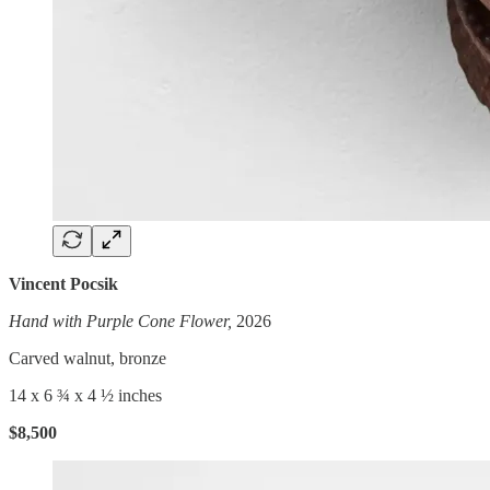
Vincent Pocsik
Hand with Purple Cone Flower,
2026
Carved walnut, bronze
14 x 6 ¾ x 4 ½ inches
$8,500