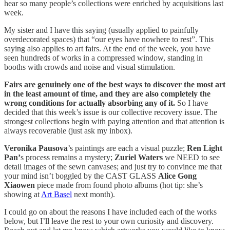
hear so many people’s collections were enriched by acquisitions last
week.
My sister and I have this saying (usually applied to painfully
overdecorated spaces) that “our eyes have nowhere to rest”. This
saying also applies to art fairs. At the end of the week, you have
seen hundreds of works in a compressed window, standing in
booths with crowds and noise and visual stimulation.
Fairs are genuinely one of the best ways to discover the most art
in the least amount of time, and they are also completely the
wrong conditions for actually absorbing any of it.
So I have
decided that this week’s issue is our collective recovery issue. The
strongest collections begin with paying attention and that attention is
always recoverable (just ask my inbox).
Veronika Pausova
’s paintings are each a visual puzzle;
Ren Light
Pan’
s process remains a mystery;
Zuriel Waters
we NEED to see
detail images of the sewn canvases; and just try to convince me that
your mind isn’t boggled by the CAST GLASS
Alice Gong
Xiaowen
piece made from found photo albums (hot tip: she’s
showing at
Art Basel
next month).
I could go on about the reasons I have included each of the works
below, but I’ll leave the rest to your own curiosity and discovery.