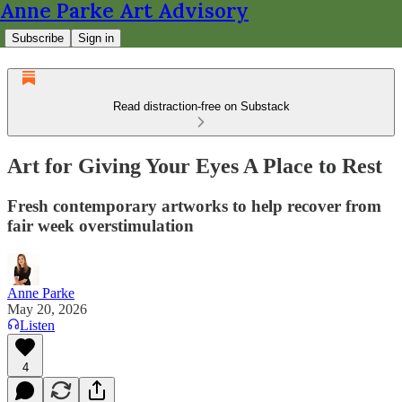
Anne Parke Art Advisory
Subscribe
Sign in
Read distraction-free on Substack
Art for Giving Your Eyes A Place to Rest
Fresh contemporary artworks to help recover from
fair week overstimulation
Anne Parke
May 20, 2026
Listen
4