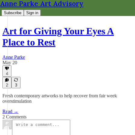
Anne Parke Art Advisory
Subscribe
Sign in
Art for Giving Your Eyes A
Place to Rest
Anne Parke
May 20
4
2
3
Fresh contemporary artworks to help recover from fair week
overstimulation
Read →
2 Comments