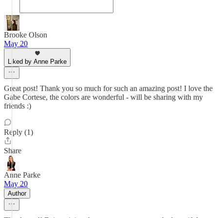
Brooke Olson
May 20
Liked by Anne Parke
Great post! Thank you so much for such an amazing post! I love the
Gabe Cortese, the colors are wonderful - will be sharing with my
friends :)
Reply (1)
Share
Anne Parke
May 20
Author